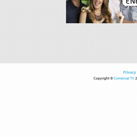
EN
Privacy
Copyright ©
Comercial TV
2