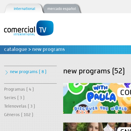
international
mercado español
catalogue > new programs
new programs (52)
new programs ( 8 )
Programas ( 4 )
CO
Series ( 3 )
Telenovelas ( 3 )
Géneros ( 102 )